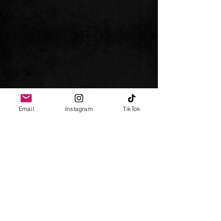
Email
Instagram
TikTok
Follow me
Impressum
Datenschutz
AGB
© 2024 Chris Gebray